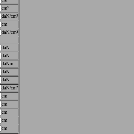
cm³
daN/cm²
cm
daN/cm²
daN
daN
daNm
daN
daN
daN/cm²
cm
cm
cm
cm
cm