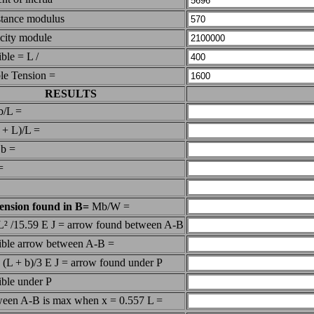
stance modulus
icity module
ible = L /
le Tension =
RESULTS
b/L =
 + L)/L =
 b =
=
ension found in B=
Mb/W =
 L² /15.59 E J = arrow found between A-B
sible arrow between A-B =
² (L + b)/3 E J = arrow found under P
ible under P
tween A-B is max when x = 0.557 L =