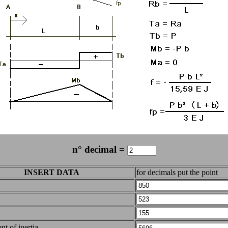
n° decimal =
INSERT DATA
for decimals put the point
t of inertia