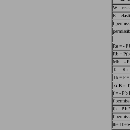
W = resi
E = elast
f permiss
permissib
Ra = - P 
Rb = P(b
Mb = - P
Ta = Ra 
Tb = P =
B = T
f = - P b
f permis
fp = P b 
f permiss
the f be