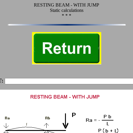
RESTING BEAM - WITH JUMP
Static calculations
* * *
T: